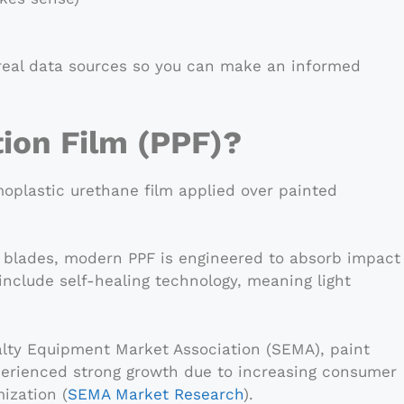
e real data sources so you can make an informed
tion Film (PPF)?
rmoplastic urethane film applied over painted
er blades, modern PPF is engineered to absorb impact
nclude self-healing technology, meaning light
alty Equipment Market Association (SEMA), paint
perienced strong growth due to increasing consumer
ization (
SEMA Market Research
).