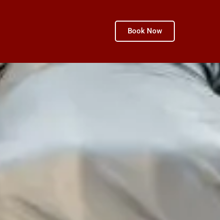
Book Now