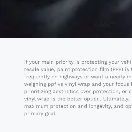
If your main priority is protecting your veh
resale value, paint protection film (PPF) is
frequently on highways or want a nearly inv
weighing ppf vs vinyl wrap and your focus i
prioritizing aesthetics over protection, or 
vinyl wrap is the better option. Ultimately,
maximum protection and longevity, and opt 
primary goal.