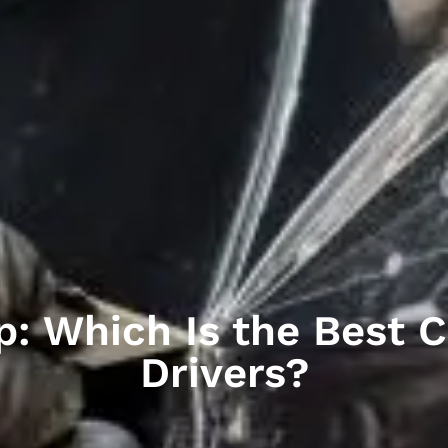
p: Which Is the Best C
Drivers?