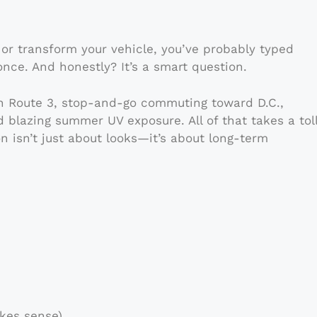
 or transform your vehicle, you’ve probably typed
once. And honestly? It’s a smart question.
on Route 3, stop-and-go commuting toward D.C.,
 blazing summer UV exposure. All of that takes a tol
on isn’t just about looks—it’s about long-term
kes sense)