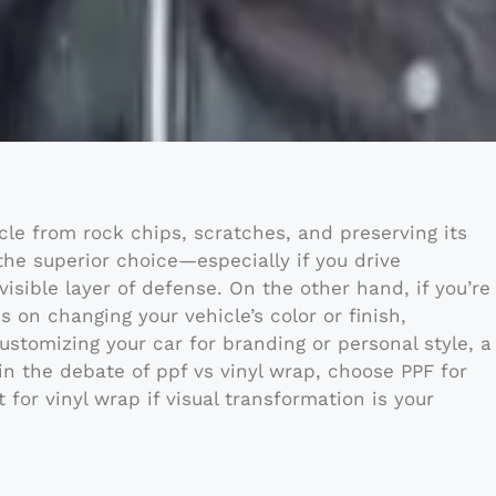
icle from rock chips, scratches, and preserving its
 the superior choice—especially if you drive
isible layer of defense. On the other hand, if you’re
s on changing your vehicle’s color or finish,
customizing your car for branding or personal style, a
 in the debate of ppf vs vinyl wrap, choose PPF for
for vinyl wrap if visual transformation is your