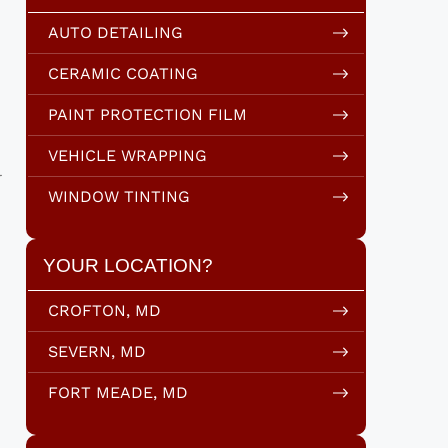
AUTO DETAILING
CERAMIC COATING
PAINT PROTECTION FILM
VEHICLE WRAPPING
l
WINDOW TINTING
YOUR LOCATION?
CROFTON, MD
SEVERN, MD
FORT MEADE, MD