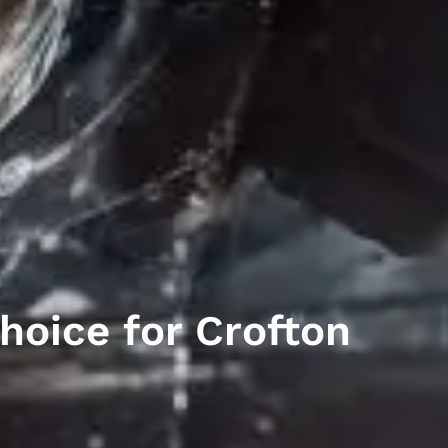
hoice for Crofton