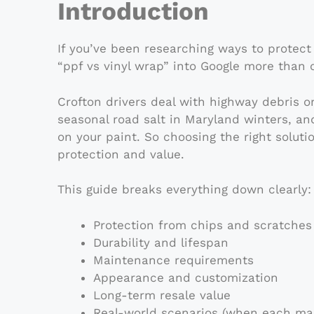
Introduction
If you’ve been researching ways to protect
“ppf vs vinyl wrap” into Google more than 
Crofton drivers deal with highway debris 
seasonal road salt in Maryland winters, and
on your paint. So choosing the right soluti
protection and value.
This guide breaks everything down clearly:
Protection from chips and scratches
Durability and lifespan
Maintenance requirements
Appearance and customization
Long-term resale value
Real-world scenarios (when each ma