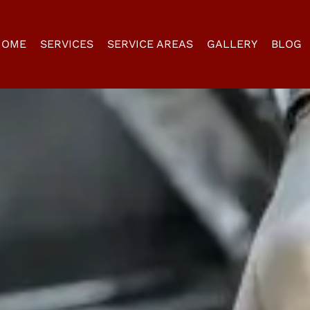
HOME
SERVICES
SERVICE AREAS
GALLERY
BLOG