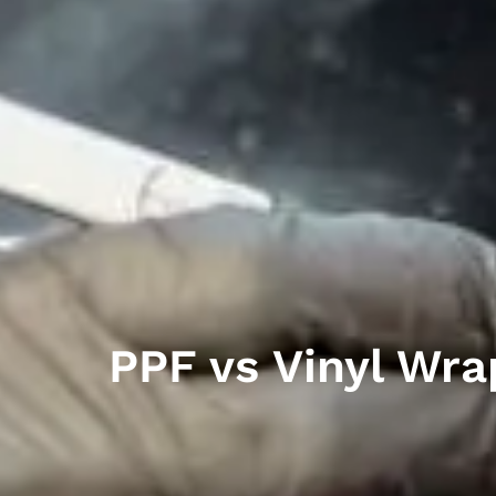
PPF vs Vinyl Wra