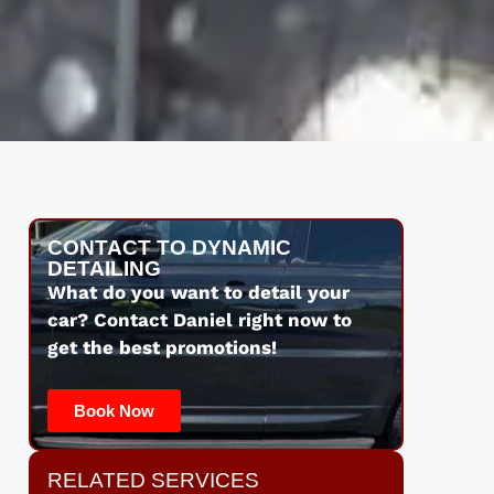
CONTACT TO DYNAMIC
DETAILING
What do you want to detail your
car? Contact Daniel right now to
get the best promotions!
Book Now
RELATED SERVICES