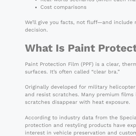
Cost comparisons
We’ll give you facts, not fluff—and includ
decision.
What Is Paint Protec
Paint Protection Film (PPF) is a clear, the
surfaces. It’s often called “clear bra.”
Originally developed for military helicopt
and resist scratches. Many premium films i
scratches disappear with heat exposure.
According to industry data from the Speci
protection and restyling products have ex
interest in vehicle preservation and custom