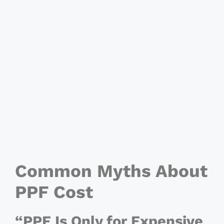
Common Myths About
PPF Cost
“PPF Is Only for Expensive