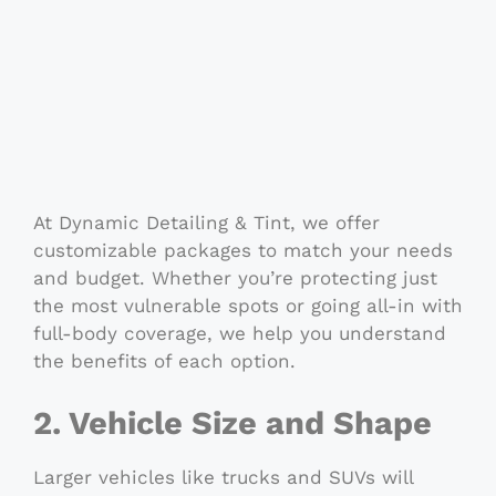
At Dynamic Detailing & Tint, we offer
customizable packages to match your needs
and budget. Whether you’re protecting just
the most vulnerable spots or going all-in with
full-body coverage, we help you understand
the benefits of each option.
2. Vehicle Size and Shape
Larger vehicles like trucks and SUVs will