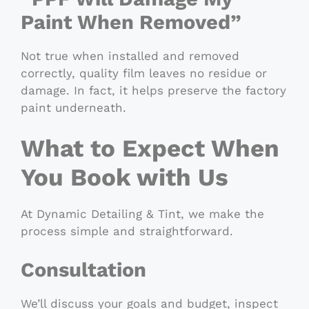
Paint When Removed”
Not true when installed and removed
correctly, quality film leaves no residue or
damage. In fact, it helps preserve the factory
paint underneath.
What to Expect When
You Book with Us
At Dynamic Detailing & Tint, we make the
process simple and straightforward.
Consultation
We’ll discuss your goals and budget, inspect