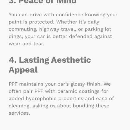
3. Peace of Mind
You can drive with confidence knowing your
paint is protected. Whether it’s daily
commuting, highway travel, or parking lot
dings, your car is better defended against
wear and tear.
4. Lasting Aesthetic
Appeal
PPF maintains your car’s glossy finish. We
often pair PPF with ceramic coatings for
added hydrophobic properties and ease of
cleaning, asking us about bundling these
services.