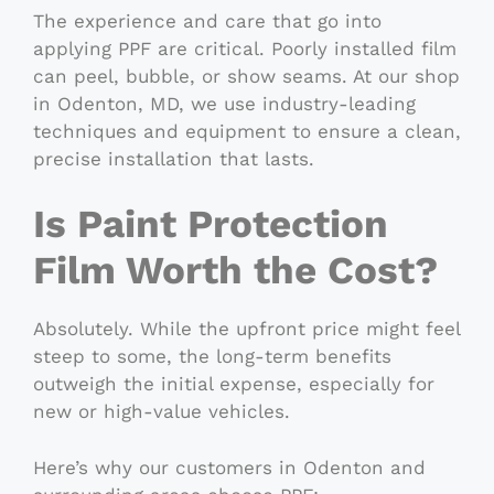
The experience and care that go into
applying PPF are critical. Poorly installed film
can peel, bubble, or show seams. At our shop
in Odenton, MD, we use industry-leading
techniques and equipment to ensure a clean,
precise installation that lasts.
Is Paint Protection
Film Worth the Cost?
Absolutely. While the upfront price might feel
steep to some, the long-term benefits
outweigh the initial expense, especially for
new or high-value vehicles.
Here’s why our customers in Odenton and