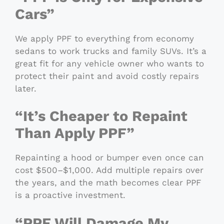
Cars”
We apply PPF to everything from economy
sedans to work trucks and family SUVs. It’s a
great fit for any vehicle owner who wants to
protect their paint and avoid costly repairs
later.
“It’s Cheaper to Repaint
Than Apply PPF”
Repainting a hood or bumper even once can
cost $500–$1,000. Add multiple repairs over
the years, and the math becomes clear PPF
is a proactive investment.
“PPF Will Damage My