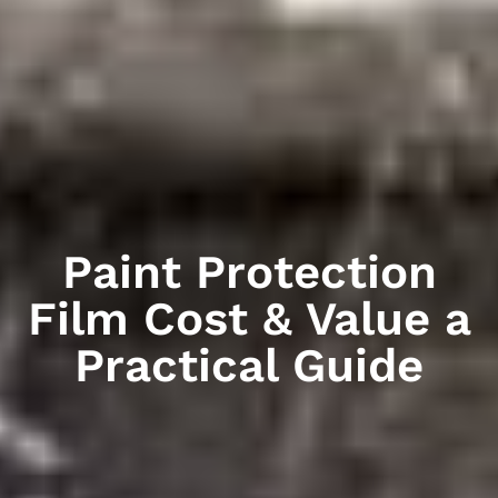
Paint Protection
Film Cost & Value a
Practical Guide