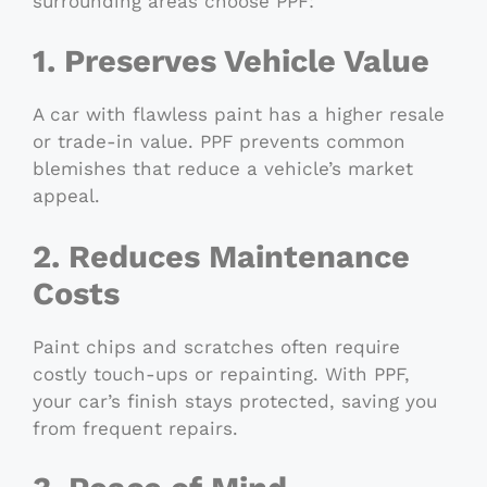
surrounding areas choose PPF:
1. Preserves Vehicle Value
A car with flawless paint has a higher resale
or trade-in value. PPF prevents common
blemishes that reduce a vehicle’s market
appeal.
2. Reduces Maintenance
Costs
Paint chips and scratches often require
costly touch-ups or repainting. With PPF,
your car’s finish stays protected, saving you
from frequent repairs.