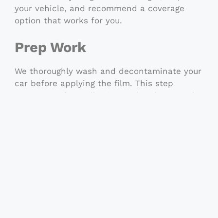
your vehicle, and recommend a coverage
option that works for you.
Prep Work
We thoroughly wash and decontaminate your
car before applying the film. This step
ensures perfect adhesion and a clean result.
Application
Using pre-cut kits or custom hand-cut film,
we carefully apply each piece with attention
to edges, curves, and alignment. Our trained
installers treat every vehicle like it’s their
own.