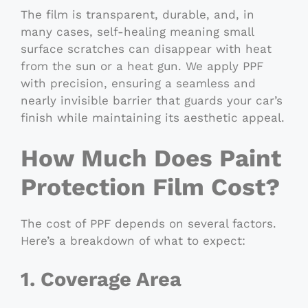
The film is transparent, durable, and, in
many cases, self-healing meaning small
surface scratches can disappear with heat
from the sun or a heat gun. We apply PPF
with precision, ensuring a seamless and
nearly invisible barrier that guards your car’s
finish while maintaining its aesthetic appeal.
How Much Does Paint
Protection Film Cost?
The cost of PPF depends on several factors.
Here’s a breakdown of what to expect:
1. Coverage Area