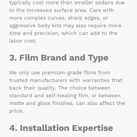
typically cost more than smaller sedans due
to the increased surface area. Cars with
more complex curves, sharp edges, or
aggressive body kits may also require more
time and precision, which can add to the
labor cost.
3. Film Brand and Type
We only use premium-grade films from
trusted manufacturers with warranties that
back their quality. The choice between
standard and self-healing film, or between
matte and gloss finishes, can also affect the
price.
4. Installation Expertise