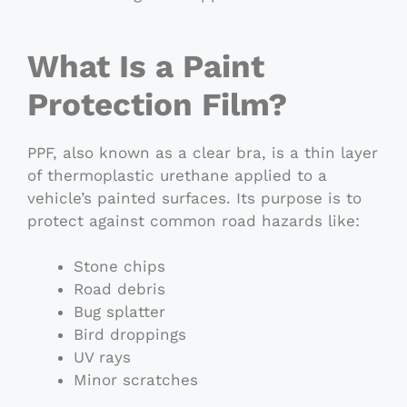
What Is a Paint
Protection Film?
PPF, also known as a clear bra, is a thin layer
of thermoplastic urethane applied to a
vehicle’s painted surfaces. Its purpose is to
protect against common road hazards like:
Stone chips
Road debris
Bug splatter
Bird droppings
UV rays
Minor scratches