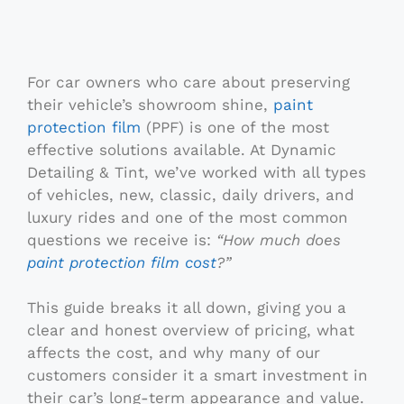
For car owners who care about preserving
their vehicle’s showroom shine,
paint
protection film
(PPF) is one of the most
effective solutions available. At Dynamic
Detailing & Tint, we’ve worked with all types
of vehicles, new, classic, daily drivers, and
luxury rides and one of the most common
questions we receive is:
“How much does
paint protection film cost
?”
This guide breaks it all down, giving you a
clear and honest overview of pricing, what
affects the cost, and why many of our
customers consider it a smart investment in
their car’s long-term appearance and value.