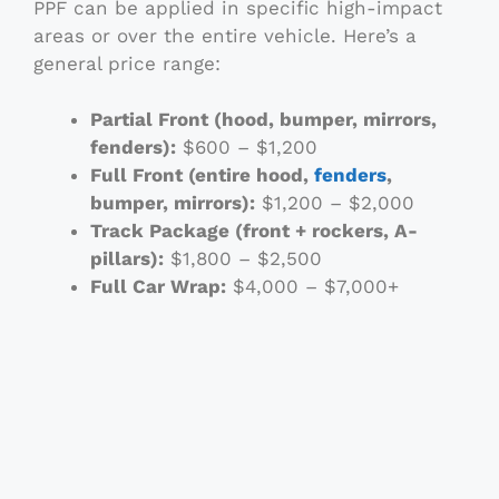
PPF can be applied in specific high-impact
areas or over the entire vehicle. Here’s a
general price range:
Partial Front (hood, bumper, mirrors,
fenders):
$600 – $1,200
Full Front (entire hood,
fenders
,
bumper, mirrors):
$1,200 – $2,000
Track Package (front + rockers, A-
pillars):
$1,800 – $2,500
Full Car Wrap:
$4,000 – $7,000+