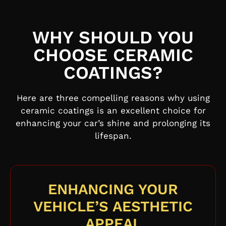
WHY SHOULD YOU
CHOOSE CERAMIC
COATINGS?
Here are three compelling reasons why using
ceramic coatings is an excellent choice for
enhancing your car’s shine and prolonging its
lifespan.
ENHANCING YOUR
VEHICLE’S AESTHETIC
APPEAL