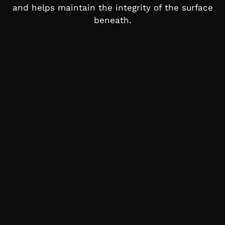
and helps maintain the integrity of the surface
beneath.