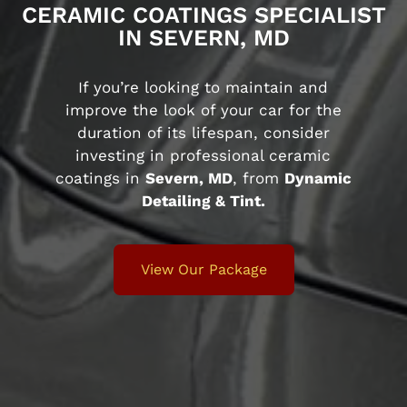
CERAMIC COATINGS SPECIALIST
IN SEVERN, MD
If you’re looking to maintain and
improve the look of your car for the
duration of its lifespan, consider
investing in professional ceramic
coatings in
Severn, MD
, from
Dynamic
Detailing & Tint.
View Our Package