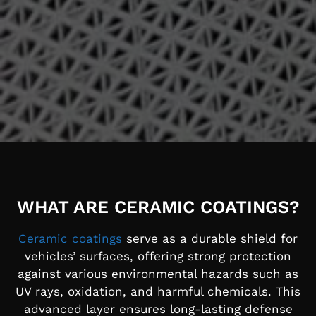
WHAT ARE CERAMIC COATINGS?
Ceramic coatings
serve as a durable shield for
vehicles’ surfaces, offering strong protection
against various environmental hazards such as
UV rays, oxidation, and harmful chemicals. This
advanced layer ensures long-lasting defense