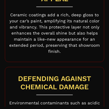
Ceramic coatings add a rich, deep gloss to
your car’s paint, amplifying its natural color
and vibrancy. This protective layer not only
enhances the overall shine but also helps
maintain a like-new appearance for an
extended period, preserving that showroom
finish.
DEFENDING AGAINST
CHEMICAL DAMAGE
Environmental contaminants such as acidic