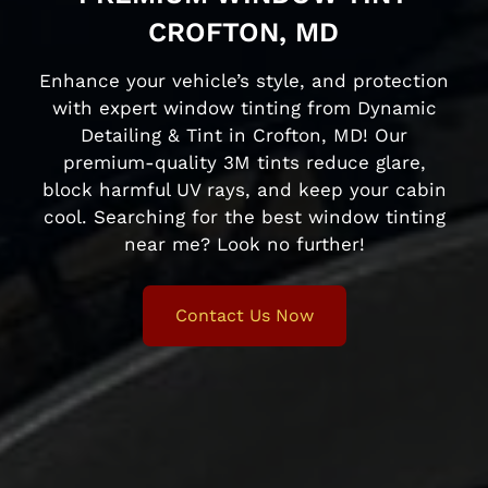
CROFTON, MD
Enhance your vehicle’s style, and protection
with expert window tinting from Dynamic
Detailing & Tint in Crofton, MD! Our
premium-quality 3M tints reduce glare,
block harmful UV rays, and keep your cabin
cool. Searching for the best window tinting
near me? Look no further!
Contact Us Now