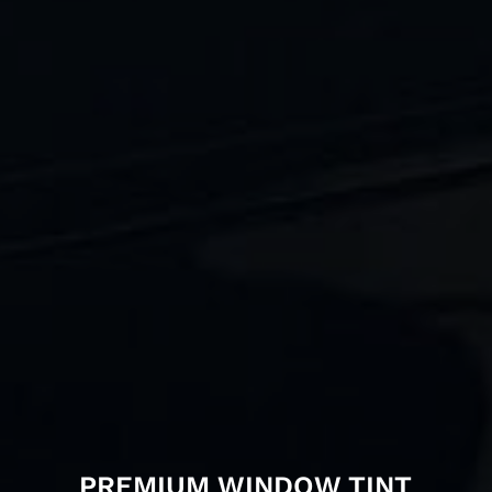
PREMIUM WINDOW TINT