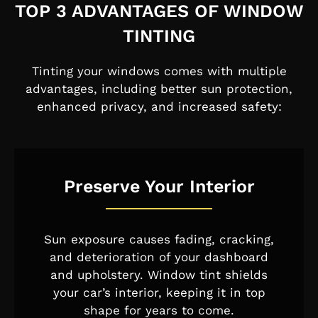
TOP 3 ADVANTAGES OF WINDOW
TINTING
Tinting your windows comes with multiple
advantages, including better sun protection,
enhanced privacy, and increased safety:
Preserve Your Interior
Sun exposure causes fading, cracking,
and deterioration of your dashboard
and upholstery. Window tint shields
your car’s interior, keeping it in top
shape for years to come.