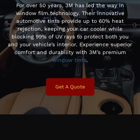
For over 50 years, 3M has led the way in
window film technology. Their innovative
automotive tints provide up to 60% heat
rejection, keeping your car cooler while
blocking 99% of UV rays to protect both you
and your vehicle’s interior. Experience superior
comfort and durability with 3M’s premium
window tints
.
Get A Quote