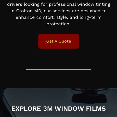
drivers looking for professional window tinting
in Crofton MD, our services are designed to
enhance comfort, style, and long-term
protection.
Get A Quote
EXPLORE 3M WINDOW FILMS​