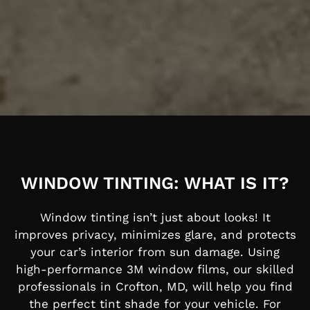
WINDOW TINTING: WHAT IS IT?
Window tinting isn’t just about looks! It
improves privacy, minimizes glare, and protects
your car’s interior from sun damage. Using
high-performance 3M window films, our skilled
professionals in Crofton, MD, will help you find
the perfect tint shade for your vehicle.
For