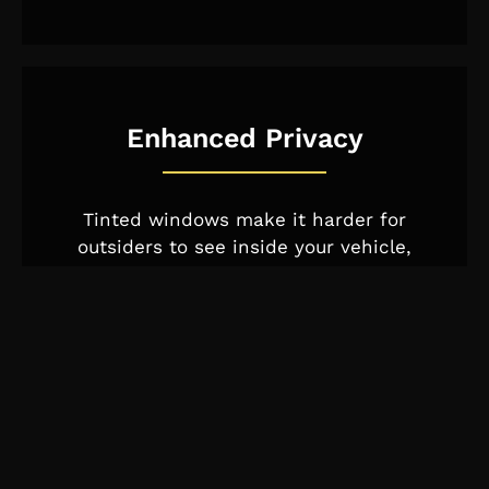
Enhanced Privacy
Tinted windows make it harder for
outsiders to see inside your vehicle,
offering an extra layer of privacy and
reducing the risk of theft.
Added Safety