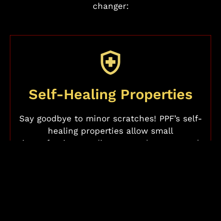
changer:
Self-Healing Properties
Say goodbye to minor scratches! PPF’s self-
healing properties allow small
imperfections to disappear when exposed
to heat or warm water, keeping your paint
looking flawless with minimal effort.