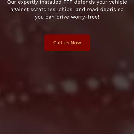
Our expertly installed PPF defends your vehicle
against scratches, chips, and road debris so
you can drive worry-free!
Call Us Now