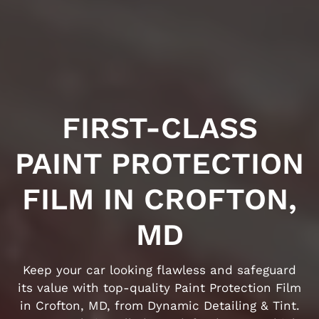
FIRST-CLASS
PAINT PROTECTION
FILM IN CROFTON,
MD
Keep your car looking flawless and safeguard
its value with top-quality Paint Protection Film
in Crofton, MD, from Dynamic Detailing & Tint.