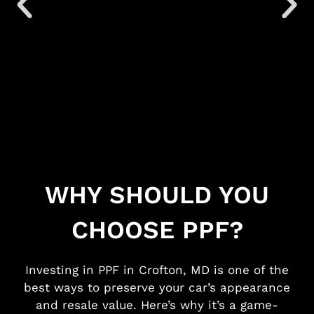
WHY SHOULD YOU
CHOOSE PPF?
Investing in
PPF in Crofton, MD
is one of the
best ways to preserve your car’s appearance
and resale value. Here’s why it’s a game-