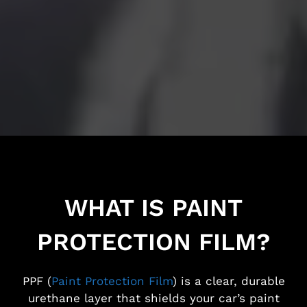
WHAT IS PAINT
PROTECTION FILM?
PPF (
Paint Protection Film
) is a clear, durable
urethane layer that shields your car’s paint