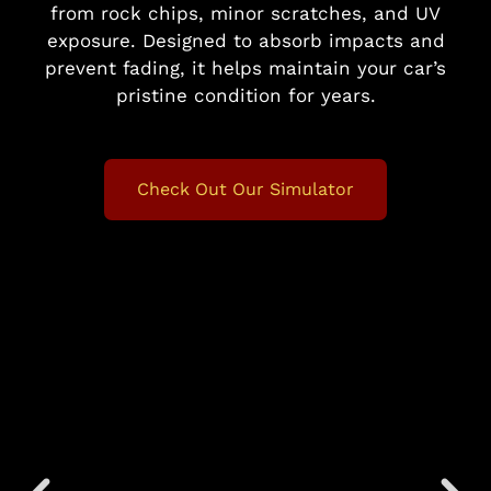
from rock chips, minor scratches, and UV
exposure. Designed to absorb impacts and
prevent fading, it helps maintain your car’s
pristine condition for years.
Check Out Our Simulator