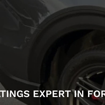
TINGS EXPERT IN FO