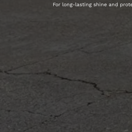
For long-lasting shine and prot