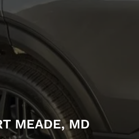
RT MEADE, MD