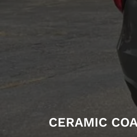
CERAMIC COA