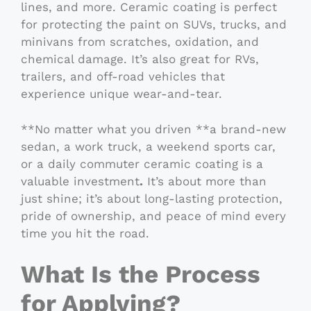
lines, and more. Ceramic coating is perfect
for protecting the paint on SUVs, trucks, and
minivans from scratches, oxidation, and
chemical damage. It’s also great for RVs,
trailers, and off-road vehicles that
experience unique wear-and-tear.
**No matter what you driven **a brand-new
sedan, a work truck, a weekend sports car,
or a daily commuter ceramic coating is a
valuable investment
.
It’s about more than
just shine; it’s about long-lasting protection,
pride of ownership, and peace of mind every
time you hit the road.
What Is the Process
for Applying?