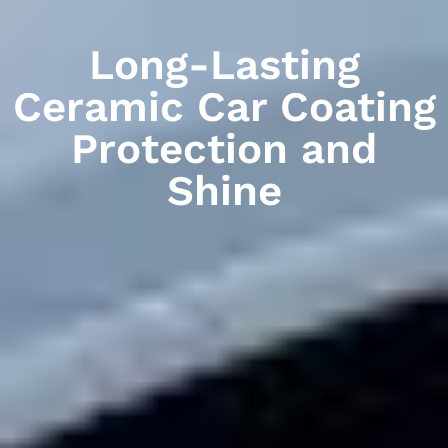
Long-Lasting
Ceramic Car Coating
Protection and
Shine