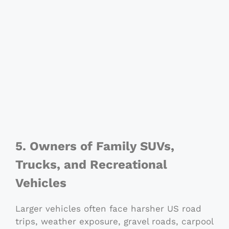
5. Owners of Family SUVs,
Trucks, and Recreational
Vehicles
Larger vehicles often face harsher US road
trips, weather exposure, gravel roads, carpool