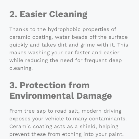
2. Easier Cleaning
Thanks to the hydrophobic properties of
ceramic coating, water beads off the surface
quickly and takes dirt and grime with it. This
makes washing your car faster and easier
while reducing the need for frequent deep
cleaning.
3. Protection from
Environmental Damage
From tree sap to road salt, modern driving
exposes your vehicle to many contaminants.
Ceramic coating acts as a shield, helping
prevent these from etching into your paint.