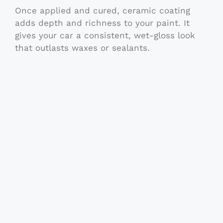
Once applied and cured, ceramic coating
adds depth and richness to your paint. It
gives your car a consistent, wet-gloss look
that outlasts waxes or sealants.