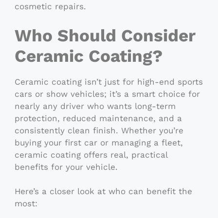
cosmetic repairs.
Who Should Consider
Ceramic Coating?
Ceramic coating isn’t just for high-end sports
cars or show vehicles; it’s a smart choice for
nearly any driver who wants long-term
protection, reduced maintenance, and a
consistently clean finish. Whether you’re
buying your first car or managing a fleet,
ceramic coating offers real, practical
benefits for your vehicle.
Here’s a closer look at who can benefit the
most: