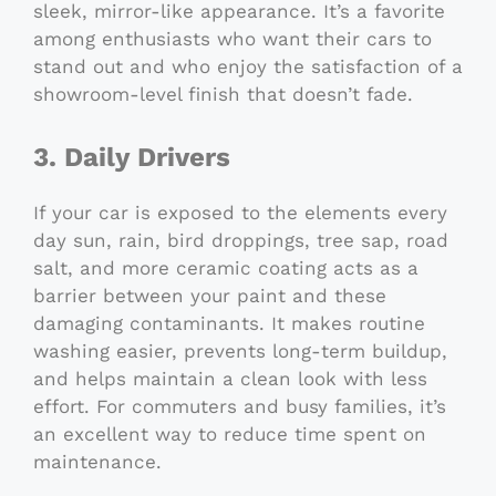
sleek, mirror-like appearance. It’s a favorite
among enthusiasts who want their cars to
stand out and who enjoy the satisfaction of a
showroom-level finish that doesn’t fade.
3. Daily Drivers
If your car is exposed to the elements every
day sun, rain, bird droppings, tree sap, road
salt, and more ceramic coating acts as a
barrier between your paint and these
damaging contaminants. It makes routine
washing easier, prevents long-term buildup,
and helps maintain a clean look with less
effort. For commuters and busy families, it’s
an excellent way to reduce time spent on
maintenance.