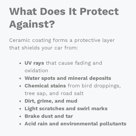
What Does It Protect
Against?
Ceramic coating forms a protective layer
that shields your car from:
UV rays
that cause fading and
oxidation
Water spots and mineral deposits
Chemical stains
from bird droppings,
tree sap, and road salt
Dirt, grime, and mud
Light scratches and swirl marks
Brake dust and tar
Acid rain and environmental pollutants