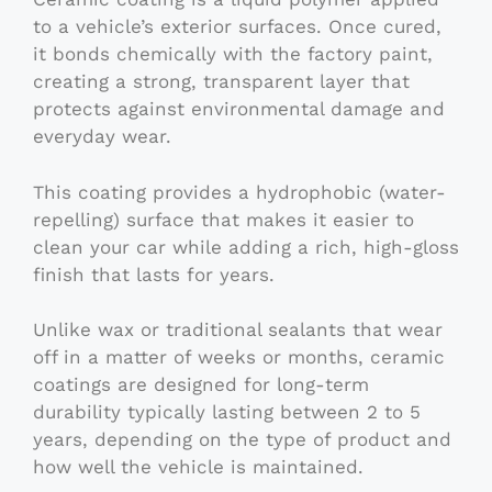
to a vehicle’s exterior surfaces. Once cured,
it bonds chemically with the factory paint,
creating a strong, transparent layer that
protects against environmental damage and
everyday wear.
This coating provides a hydrophobic (water-
repelling) surface that makes it easier to
clean your car while adding a rich, high-gloss
finish that lasts for years.
Unlike wax or traditional sealants that wear
off in a matter of weeks or months, ceramic
coatings are designed for long-term
durability typically lasting between 2 to 5
years, depending on the type of product and
how well the vehicle is maintained.