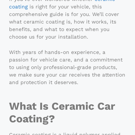
coating
is right for your vehicle, this
comprehensive guide is for you. We’ll cover
what ceramic coating is, how it works, its
benefits, and what to expect when you
choose us for your installation.
With years of hands-on experience, a
passion for vehicle care, and a commitment
to using only professional-grade products,
we make sure your car receives the attention
and protection it deserves.
What Is Ceramic Car
Coating?
Ceramic coating is a liquid polymer applied