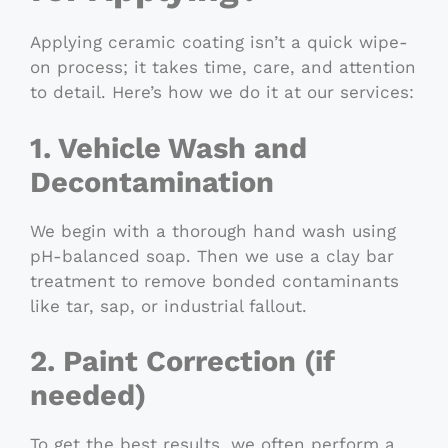
Applying ceramic coating isn’t a quick wipe-
on process; it takes time, care, and attention
to detail. Here’s how we do it at our services:
1. Vehicle Wash and
Decontamination
We begin with a thorough hand wash using
pH-balanced soap. Then we use a clay bar
treatment to remove bonded contaminants
like tar, sap, or industrial fallout.
2. Paint Correction (if
needed)
To get the best results, we often perform a