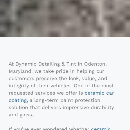
At Dynamic Detailing & Tint in Odenton,
Maryland, we take pride in helping our
customers preserve the look, value, and
integrity of their vehicles. One of the most
requested services we offer is
ceramic car
coating
,
a long-term paint protection
solution that delivers impressive durability
and gloss.
If you’ve ever wondered whether
ceramic