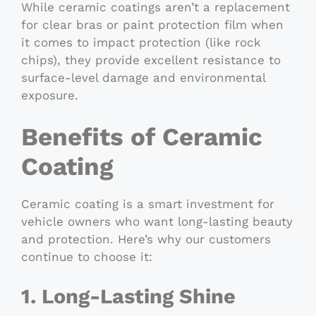
While ceramic coatings aren’t a replacement
for clear bras or paint protection film when
it comes to impact protection (like rock
chips), they provide excellent resistance to
surface-level damage and environmental
exposure.
Benefits of Ceramic
Coating
Ceramic coating is a smart investment for
vehicle owners who want long-lasting beauty
and protection. Here’s why our customers
continue to choose it:
1. Long-Lasting Shine