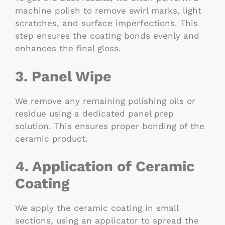
machine polish to remove swirl marks, light
scratches, and surface imperfections. This
step ensures the coating bonds evenly and
enhances the final gloss.
3. Panel Wipe
We remove any remaining polishing oils or
residue using a dedicated panel prep
solution. This ensures proper bonding of the
ceramic product.
4. Application of Ceramic
Coating
We apply the ceramic coating in small
sections, using an applicator to spread the