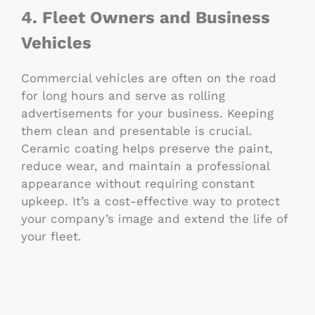
4. Fleet Owners and Business
Vehicles
Commercial vehicles are often on the road
for long hours and serve as rolling
advertisements for your business. Keeping
them clean and presentable is crucial.
Ceramic coating helps preserve the paint,
reduce wear, and maintain a professional
appearance without requiring constant
upkeep. It’s a cost-effective way to protect
your company’s image and extend the life of
your fleet.