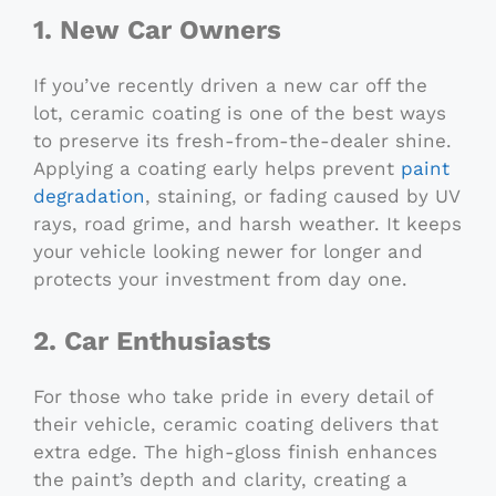
1. New Car Owners
If you’ve recently driven a new car off the
lot, ceramic coating is one of the best ways
to preserve its fresh-from-the-dealer shine.
Applying a coating early helps prevent
paint
degradation
, staining, or fading caused by UV
rays, road grime, and harsh weather. It keeps
your vehicle looking newer for longer and
protects your investment from day one.
2. Car Enthusiasts
For those who take pride in every detail of
their vehicle, ceramic coating delivers that
extra edge. The high-gloss finish enhances
the paint’s depth and clarity, creating a