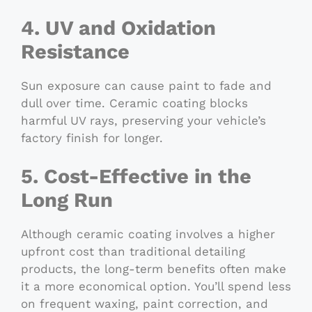
4. UV and Oxidation
Resistance
Sun exposure can cause paint to fade and
dull over time. Ceramic coating blocks
harmful UV rays, preserving your vehicle’s
factory finish for longer.
5. Cost-Effective in the
Long Run
Although ceramic coating involves a higher
upfront cost than traditional detailing
products, the long-term benefits often make
it a more economical option. You’ll spend less
on frequent waxing, paint correction, and