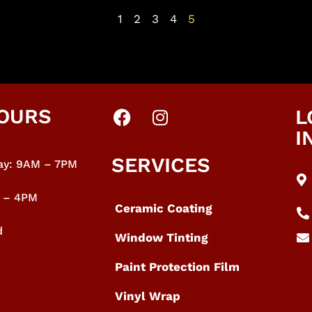
1
2
3
4
5
OURS
L
I
SERVICES
y: 9
AM – 7PM
M – 4PM
Ceramic Coating
d
Window Tinting
Paint Protection Film
Vinyl Wrap