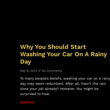
Why You Should Start
Washing Your Car On A Rainy
Day
May 6, 2024
No Comments
To many people’s beliefs, washing your car on a rain
day may seem redundant. After all, hasn’t the rain
done your job already? However, You might be
surprised to hear
Read More