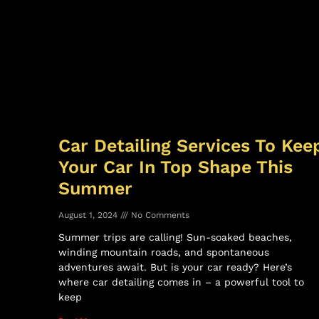
Car Detailing Services To Kee
Your Car In Top Shape This
Summer
August 1, 2024
No Comments
Summer trips are calling! Sun-soaked beaches,
winding mountain roads, and spontaneous
adventures await. But is your car ready? Here’s
where car detailing comes in – a powerful tool to
keep