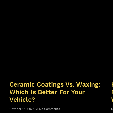
Ceramic Coatings Vs. Waxing:
Which Is Better For Your
Vehicle?
October 14, 2024
No Comments
S