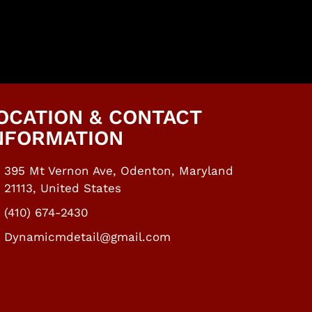
OCATION & CONTACT
NFORMATION​
395 Mt Vernon Ave, Odenton, Maryland
21113, United States
(410) 674-2430
Dynamicmdetail@gmail.com