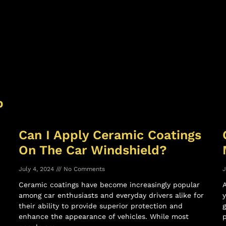
p
Can I Apply Ceramic Coatings
On The Car Windshield?
July 4, 2024
No Comments
J
Ceramic coatings have become increasingly popular
among car enthusiasts and everyday drivers alike for
y
their ability to provide superior protection and
g
enhance the appearance of vehicles. While most
p