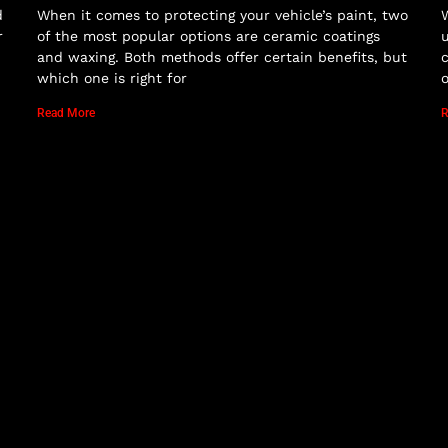
d
When it comes to protecting your vehicle’s paint, two
W
r
of the most popular options are ceramic coatings
u
and waxing. Both methods offer certain benefits, but
c
which one is right for
o
Read More
R