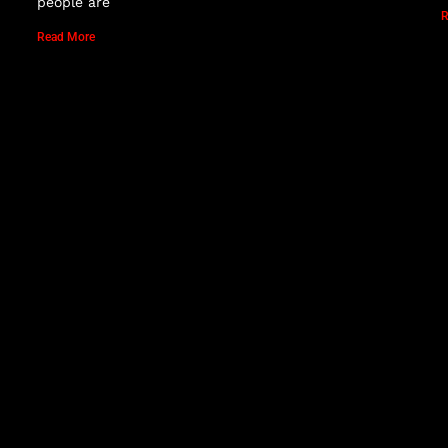
people are
R
Read More