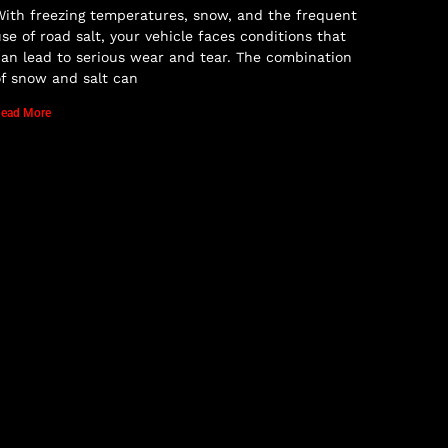
ith freezing temperatures, snow, and the frequent
se of road salt, your vehicle faces conditions that
an lead to serious wear and tear. The combination
f snow and salt can
ead More