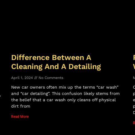
Difference Between A
Cleaning And A Detailing
April 1, 2024
No Comments
M
New car owners often mix up the terms “car wash”
C
and “car detailing”. This confusion likely stems from
p
y
the belief that a car wash only cleans off physical
dirt from
p
D
Read More
R