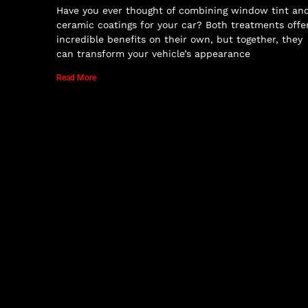
Have you ever thought of combining window tint an
ceramic coatings for your car? Both treatments offe
incredible benefits on their own, but together, they
can transform your vehicle’s appearance
Read More