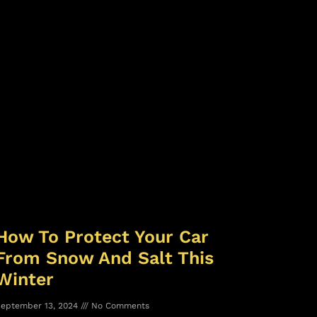
How To Protect Your Car
From Snow And Salt This
Winter
eptember 13, 2024
No Comments