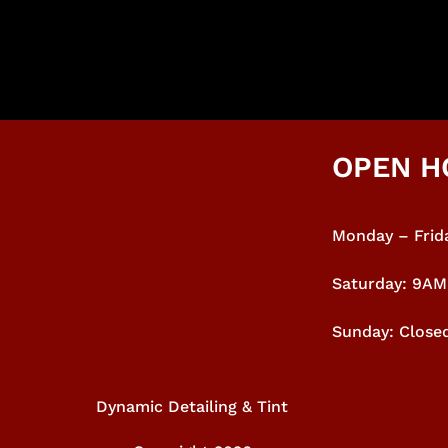
OPEN H
Monday – Frida
Saturday: 9A
Sunday: Close
Dynamic Detailing & Tint