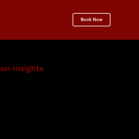
Book Now
ion Insights