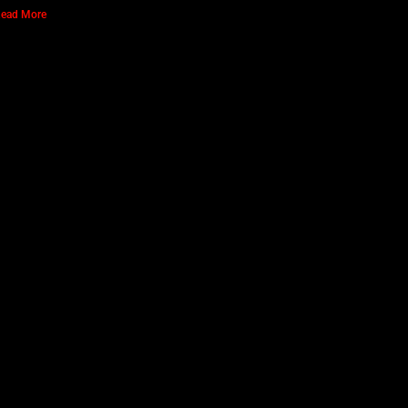
ead More