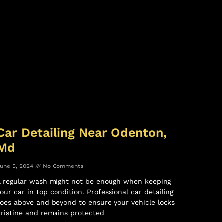
Car Detailing Near Odenton,
Md
une 5, 2024
No Comments
A regular wash might not be enough when keeping
our car in top condition. Professional car detailing
oes above and beyond to ensure your vehicle looks
ristine and remains protected