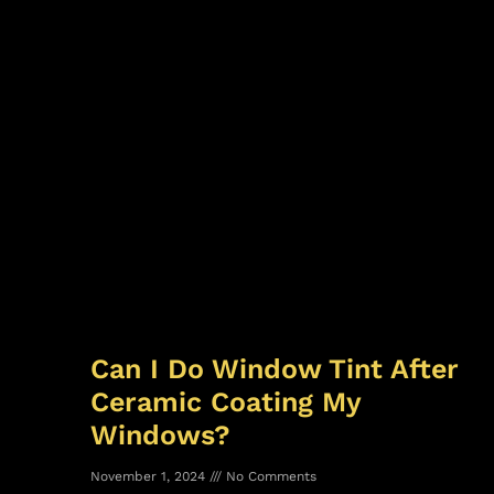
Can I Do Window Tint After
Ceramic Coating My
Windows?
November 1, 2024
No Comments