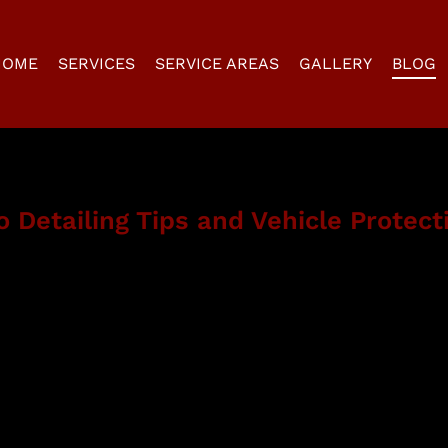
HOME
SERVICES
SERVICE AREAS
GALLERY
BLOG
 Detailing Tips and Vehicle Protect