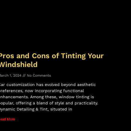
Pros and Cons of Tinting Your
Windshield
arch 1, 2024
No Comments
ar customization has evolved beyond aesthetic
references, now incorporating functional
enhancements. Among these, window tinting is
opular, offering a blend of style and practicality.
ynamic Detailing & Tint, situated in
ead More